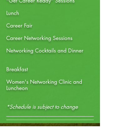
"Get Career Ready" Sessions
Lunch
Career Fair
Career Networking Sessions
Networking
Cocktails and Dinner
Breakfast
Women's Networking Clinic and
Luncheon
*Schedule is subject to change