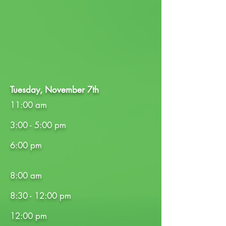
Tuesday, November 7th
11:00 am
3:00 - 5:00 pm
6:00 pm
8:00 am
8:30 - 12:00 pm
12:00 pm