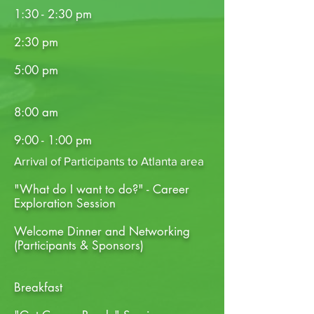
1:30 - 2:30 pm
2:30 pm
5:00 pm
8:00 am
9:00 - 1:00 pm
Arrival of Participants to Atlanta area
"What do I want to do?" - Career
Exploration Session
Welcome Dinner and Networking
(Participants & Sponsors)
Breakfast