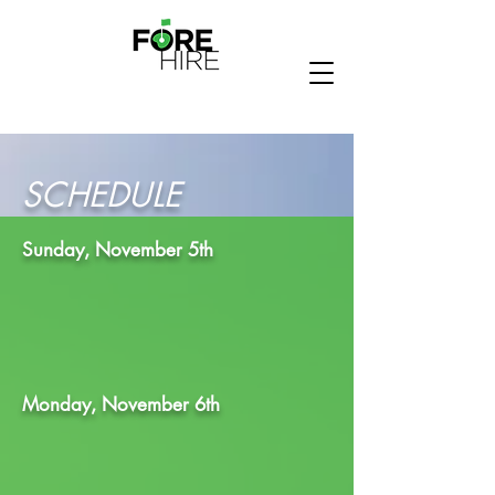
SCHEDULE
Sunday, November 5th
Monday, November 6th