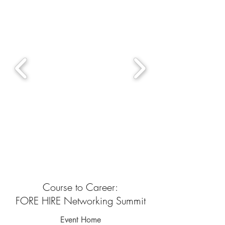
Course to Career:
FORE HIRE Networking Summit
Event Home