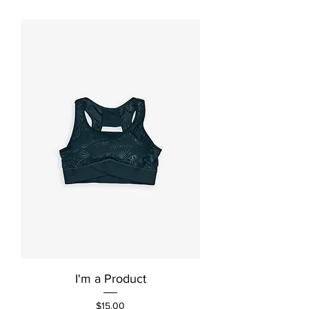
I'm a Product
Price
$15.00