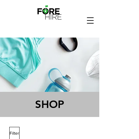
SHOP
Filter