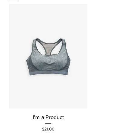
I'm a Product
Price
$21.00