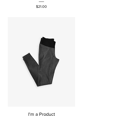
Price
$21.00
I'm a Product