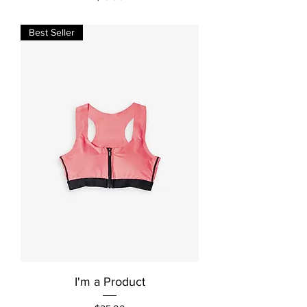
Best Seller
I'm a Product