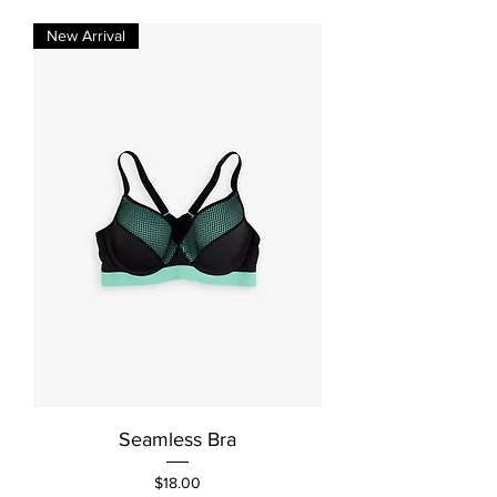
New Arrival
Seamless Bra
Price
$18.00