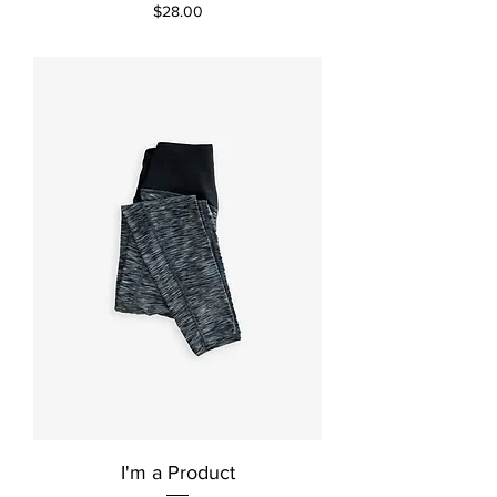
Price
$28.00
I'm a Product