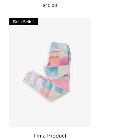
Price
$40.00
Best Seller
I'm a Product